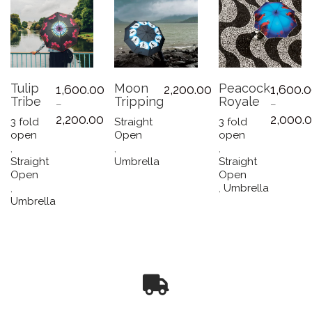
Tulip
Moon
Peacock
1,600.00
2,200.00
1,600.
Tribe
Tripping
Royale
–
–
Price
2,200.00
2,000.
3 fold
Straight
3 fold
range:
open
Open
open
₹1,600.00
,
,
,
through
Straight
Umbrella
Straight
₹2,200.00
Open
Open
,
,
Umbrella
This
Umbrella
This
product
product
has
has
multiple
multiple
variants.
variants.
The
The
options
options
may
may
be