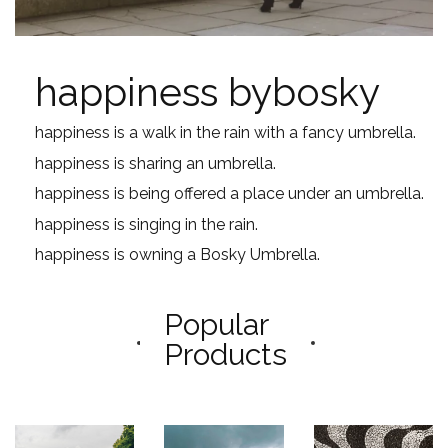
happiness bybosky
happiness is a walk in the rain with a fancy umbrella.
happiness is sharing an umbrella.
happiness is being offered a place under an umbrella.
happiness is singing in the rain.
happiness is owning a Bosky Umbrella.
Popular
Products