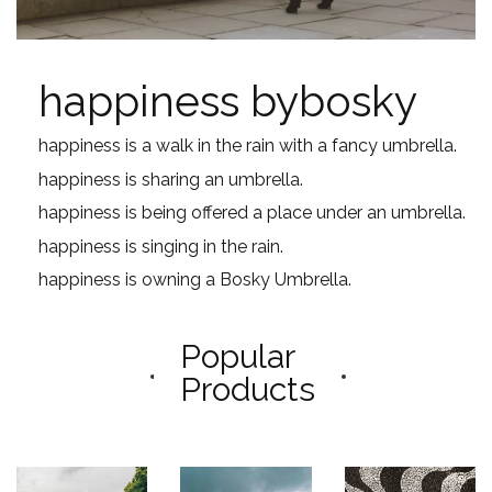
happiness bybosky
happiness is a walk in the rain with a fancy umbrella.
happiness is sharing an umbrella.
happiness is being offered a place under an umbrella.
happiness is singing in the rain.
happiness is owning a Bosky Umbrella.
Popular
Products