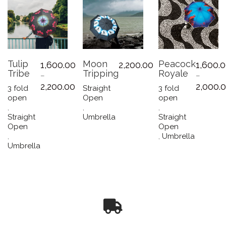
Tulip
Moon
Peacock
1,600.00
2,200.00
1,600.
Tribe
Tripping
Royale
–
–
Price
2,200.00
2,000.
3 fold
Straight
3 fold
range:
open
Open
open
₹1,600.00
,
,
,
through
Straight
Umbrella
Straight
₹2,200.00
Open
Open
,
,
Umbrella
This
Umbrella
This
product
product
has
has
multiple
multiple
variants.
variants.
The
The
options
options
may
may
be